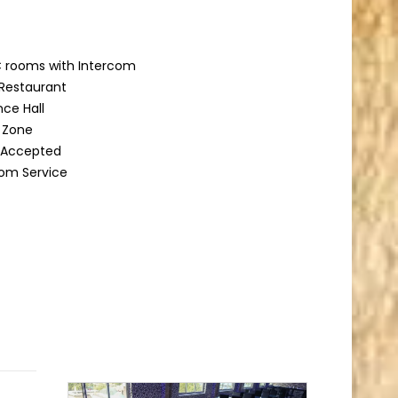
 rooms with Intercom
Restaurant
ce Hall
g Zone
d Accepted
om Service