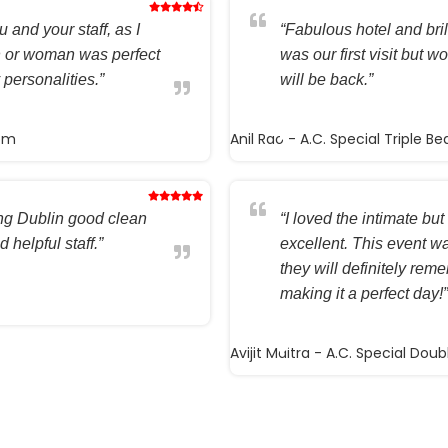
 and your staff, as I
“Fabulous hotel and brilli
n or woman was perfect
was our first visit but w
 personalities.”
will be back.”
oom
Anil Rao
- A.C. Special Triple B
ting Dublin good clean
“I loved the intimate but 
 helpful staff.”
excellent. This event wa
they will definitely rem
making it a perfect day!”
Avijit Maitra
- A.C. Special Dou