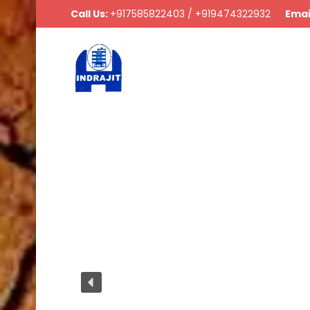
Call Us:
+917585822403 / +919474322932
Emai