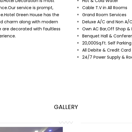
ad.Hotel Decoration is most
Hot & Cold Water
nce.Our service is prompt,
Cable T.V in All Rooms
ce.Hotel Green House has the
Grand Room Services
orld charm along with modern
Deluxe A/C and Non A/C
e are decorated with faultless
Own AC Bar,Off Shop & 
erience.
Benquet Hall & Conferen
20,000Sq.Ft. Self Parkin
All Debite & Credit Car
24/7 Power Supply & Ro
GALLERY