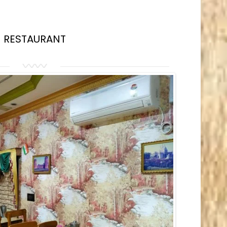
RESTAURANT