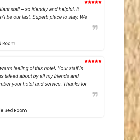
ant staff – so friendly and helpful. It
on’t be our last. Superb place to stay. We
ed Room
warm feeling of this hotel. Your staff is
s talked about by all my friends and
ember your hotel and service. Thanks for
ble Bed Room