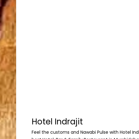
Hotel Indrajit
Feel the customs and Nawabi Pulse with Hotel Indraj