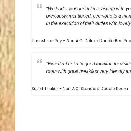
“We had a wonderful time visiting with you
previously mentioned, everyone to a ma
in the execution of their duties with lovely
Tanushree Roy
- Non A.C. Deluxe Dauble Bed R
“Excellent hotel in good location for visi
room with great breakfast very friendly and
Sushil Thakur
- Non A.C. Standard Double Room