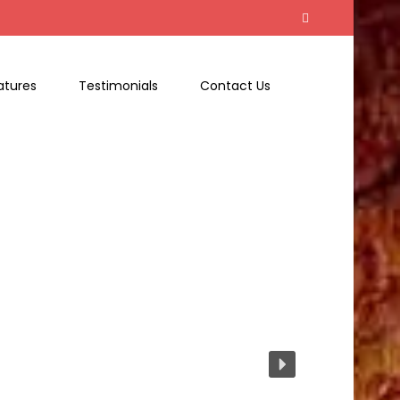
atures
Testimonials
Contact Us