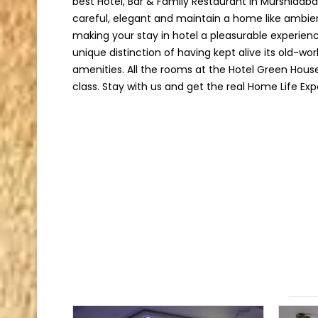
best Hotel, Bar & Family Restaurant in Murshidab
careful, elegant and maintain a home like ambie
making your stay in hotel a pleasurable experien
unique distinction of having kept alive its old-w
amenities. All the rooms at the Hotel Green Hous
class. Stay with us and get the real Home Life Exp