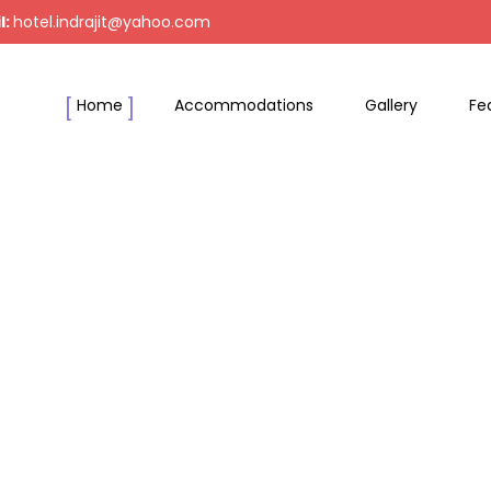
l:
hotel.indrajit@yahoo.com
Home
Accommodations
Gallery
Fe