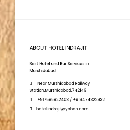
ABOUT HOTEL INDRAJIT
Best Hotel and Bar Services in
Murshidabad
Near Murshidabad Railway
Station,Murshidabad,742149
+917585822403 / +919474322932
hotel.indrajit@yahoo.com