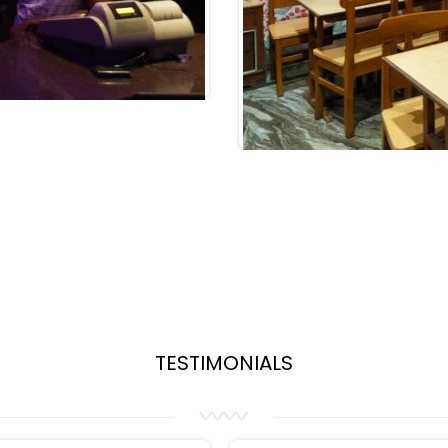
TESTIMONIALS