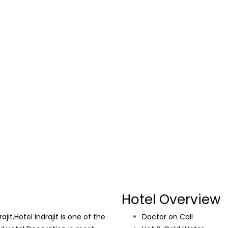
Hotel Overview
it.Hotel Indrajit is one of the
Doctor on Call