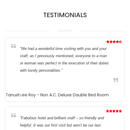
TESTIMONIALS
“We had a wonderful time visiting with you and your
staff, as I previously mentioned, everyone to a man
or woman was perfect in the execution of their duties
with lovely personalities.”
Tanushree Roy
- Non A.C. Deluxe Dauble Bed Room
“Fabulous hotel and brilliant staff – so friendly and
helpful. It was our first visit but won’t be our last.