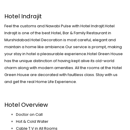
Hotel Indrajit
Feel the customs and Nawabi Pulse with Hotel Indrajit.Hotel
Indrajit is one of the best Hotel, Bar & Family Restaurant in
Murshidabad.Hotel Decoration is most careful, elegant and
maintain a home like ambience.Our service is prompt, making
your stay in hotel a pleasurable experience.Hotel Green House
has the unique distinction of having kept alive its old-world
charm along with modern amenities. All the rooms at the Hotel
Green House are decorated with faultless class. Stay with us
and get the real Home Life Experience.
Hotel Overview
Doctor on Call
Hot & Cold Water
Cable T.V in All Rooms