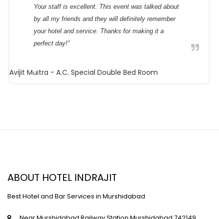
Your staff is excellent. This event was talked about
by all my friends and they will definitely remember
your hotel and service. Thanks for making it a
perfect day!”
Avijit Maitra
- A.C. Special Double Bed Room
ABOUT HOTEL INDRAJIT
Best Hotel and Bar Services in Murshidabad
Near Murshidabad Railway Station,Murshidabad,742149