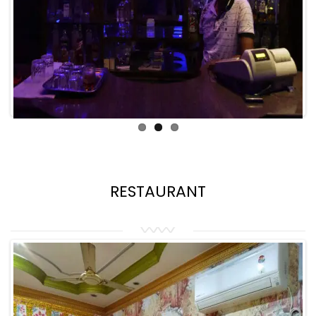
RESTAURANT