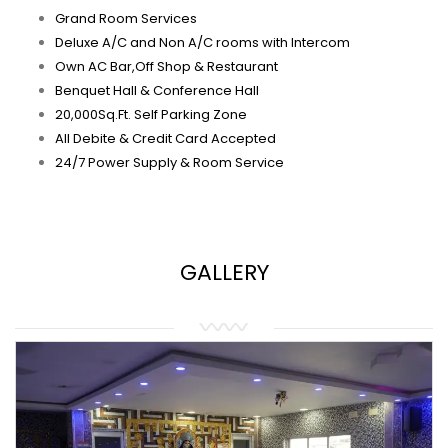
Grand Room Services
Deluxe A/C and Non A/C rooms with Intercom
Own AC Bar,Off Shop & Restaurant
Benquet Hall & Conference Hall
20,000Sq.Ft. Self Parking Zone
All Debite & Credit Card Accepted
24/7 Power Supply & Room Service
GALLERY