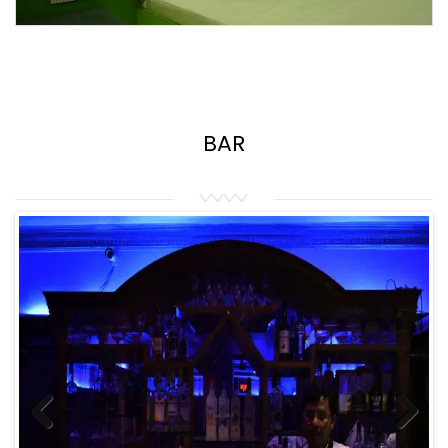
BAR
Previous
Next