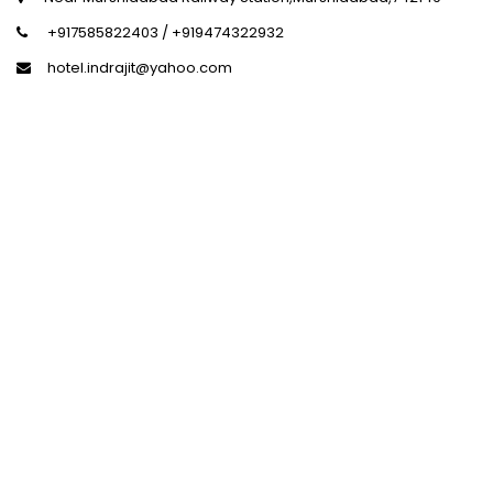
+917585822403 / +919474322932
hotel.indrajit@yahoo.com