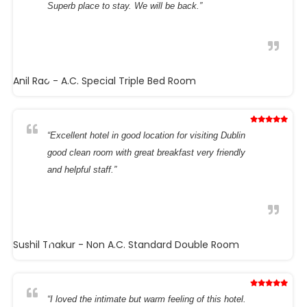
Superb place to stay. We will be back.”
Anil Rao
- A.C. Special Triple Bed Room
“Excellent hotel in good location for visiting Dublin
good clean room with great breakfast very friendly
and helpful staff.”
Sushil Thakur
- Non A.C. Standard Double Room
“I loved the intimate but warm feeling of this hotel.