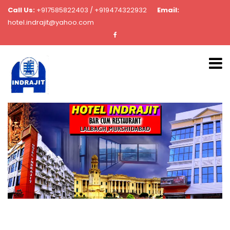
Call Us:
+917585822403 / +919474322932
Email:
hotel.indrajit@yahoo.com