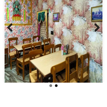
Previous
Next