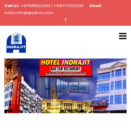
Call Us:
+917585822403 / +919474322932
Email:
hotel.indrajit@yahoo.com