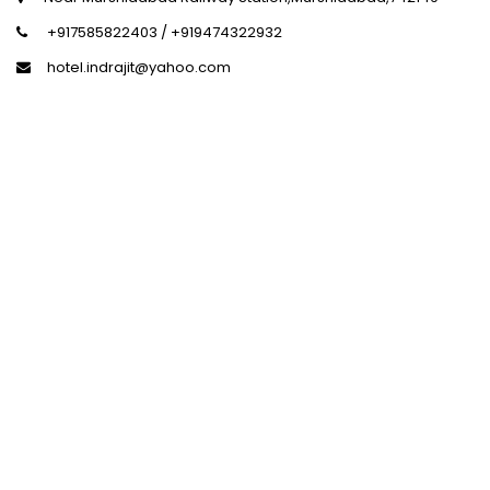
+917585822403 / +919474322932
hotel.indrajit@yahoo.com