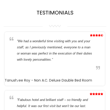
TESTIMONIALS
“We had a wonderful time visiting with you and your
staff, as I previously mentioned, everyone to a man
or woman was perfect in the execution of their duties
with lovely personalities.”
Tanushree Roy
- Non A.C. Deluxe Dauble Bed Room
“Fabulous hotel and brilliant staff – so friendly and
helpful. It was our first visit but won’t be our last.