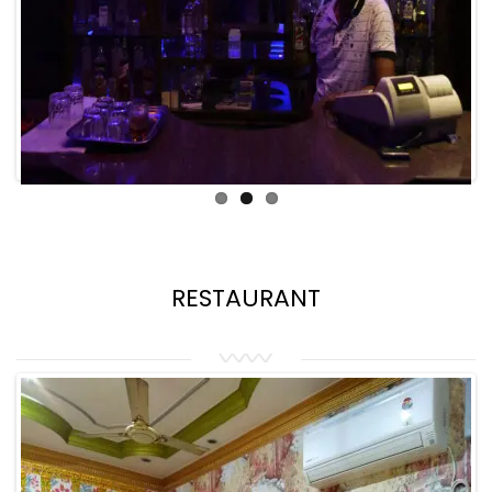
RESTAURANT