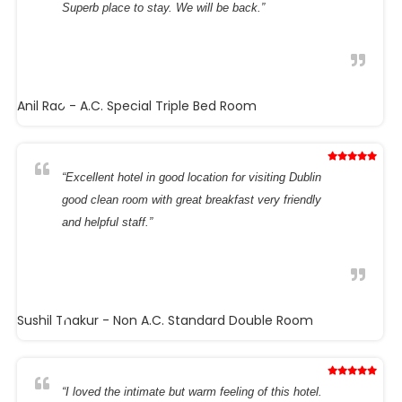
Superb place to stay. We will be back.”
Anil Rao
- A.C. Special Triple Bed Room
“Excellent hotel in good location for visiting Dublin
good clean room with great breakfast very friendly
and helpful staff.”
Sushil Thakur
- Non A.C. Standard Double Room
“I loved the intimate but warm feeling of this hotel.