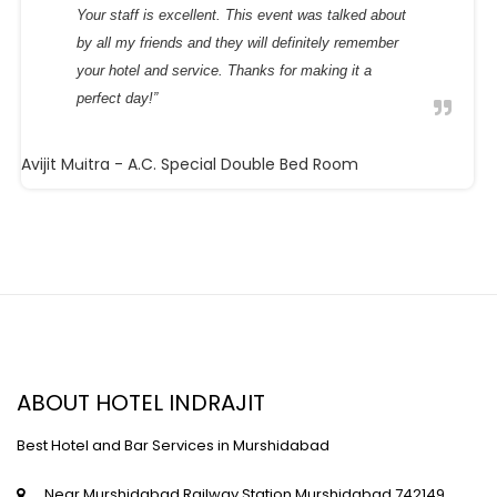
Your staff is excellent. This event was talked about
by all my friends and they will definitely remember
your hotel and service. Thanks for making it a
perfect day!”
Avijit Maitra
- A.C. Special Double Bed Room
ABOUT HOTEL INDRAJIT
Best Hotel and Bar Services in Murshidabad
Near Murshidabad Railway Station,Murshidabad,742149