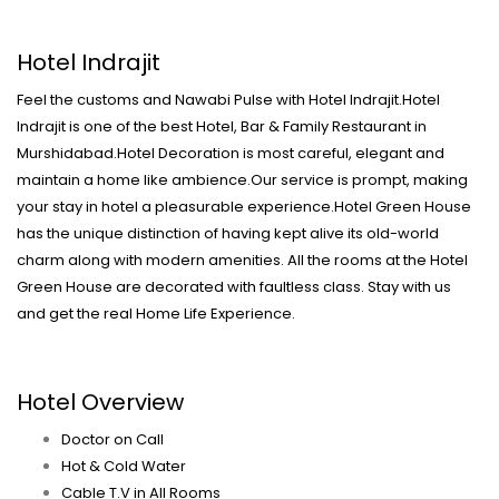
Hotel Indrajit
Feel the customs and Nawabi Pulse with Hotel Indrajit.Hotel
Indrajit is one of the best Hotel, Bar & Family Restaurant in
Murshidabad.Hotel Decoration is most careful, elegant and
maintain a home like ambience.Our service is prompt, making
your stay in hotel a pleasurable experience.Hotel Green House
has the unique distinction of having kept alive its old-world
charm along with modern amenities. All the rooms at the Hotel
Green House are decorated with faultless class. Stay with us
and get the real Home Life Experience.
Hotel Overview
Doctor on Call
Hot & Cold Water
Cable T.V in All Rooms