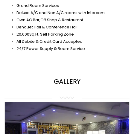
Grand Room Services
Deluxe A/C and Non A/C rooms with Intercom
Own AC Bar,Off Shop & Restaurant
Benquet Hall & Conference Hall
20,000Sq.Ft. Self Parking Zone
All Debite & Credit Card Accepted
24/7 Power Supply & Room Service
GALLERY