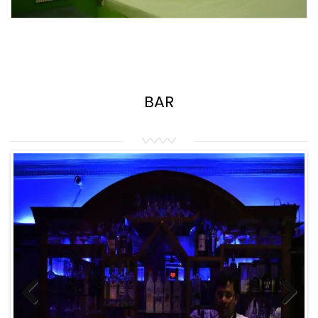
BAR
Previous
Next