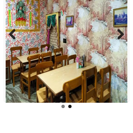
Previous
Next