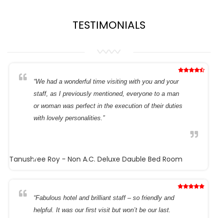
TESTIMONIALS
“We had a wonderful time visiting with you and your
staff, as I previously mentioned, everyone to a man
or woman was perfect in the execution of their duties
with lovely personalities.”
Tanushree Roy
- Non A.C. Deluxe Dauble Bed Room
“Fabulous hotel and brilliant staff – so friendly and
helpful. It was our first visit but won’t be our last.