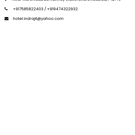
+917585822403 / +919474322932
hotel.indrajit@yahoo.com