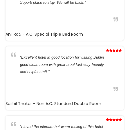
Superb place to stay. We will be back.”
Anil Rao
- A.C. Special Triple Bed Room
“Excellent hotel in good location for visiting Dublin
good clean room with great breakfast very friendly
and helpful staff.”
Sushil Thakur
- Non A.C. Standard Double Room
“I loved the intimate but warm feeling of this hotel.