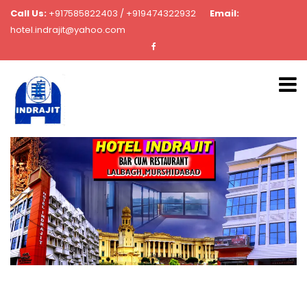
Call Us:
+917585822403 / +919474322932
Email:
hotel.indrajit@yahoo.com