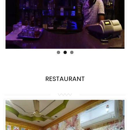
RESTAURANT