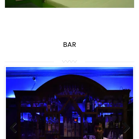
BAR
Previous
Next