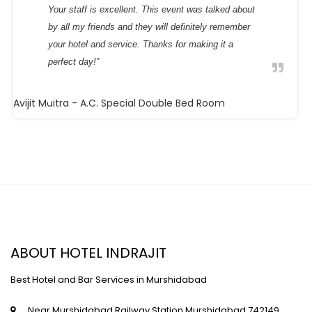
Your staff is excellent. This event was talked about
by all my friends and they will definitely remember
your hotel and service. Thanks for making it a
perfect day!”
Avijit Maitra
- A.C. Special Double Bed Room
ABOUT HOTEL INDRAJIT
Best Hotel and Bar Services in Murshidabad
Near Murshidabad Railway Station,Murshidabad,742149