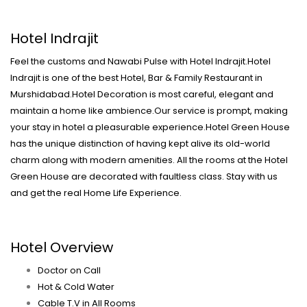
Hotel Indrajit
Feel the customs and Nawabi Pulse with Hotel Indrajit.Hotel
Indrajit is one of the best Hotel, Bar & Family Restaurant in
Murshidabad.Hotel Decoration is most careful, elegant and
maintain a home like ambience.Our service is prompt, making
your stay in hotel a pleasurable experience.Hotel Green House
has the unique distinction of having kept alive its old-world
charm along with modern amenities. All the rooms at the Hotel
Green House are decorated with faultless class. Stay with us
and get the real Home Life Experience.
Hotel Overview
Doctor on Call
Hot & Cold Water
Cable T.V in All Rooms