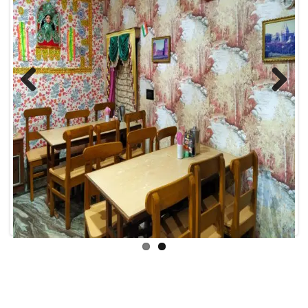
Previous
Next