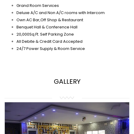
Grand Room Services
Deluxe A/C and Non A/C rooms with Intercom
Own AC Bar,Off Shop & Restaurant
Benquet Hall & Conference Hall
20,000Sq.Ft. Self Parking Zone
All Debite & Credit Card Accepted
24/7 Power Supply & Room Service
GALLERY