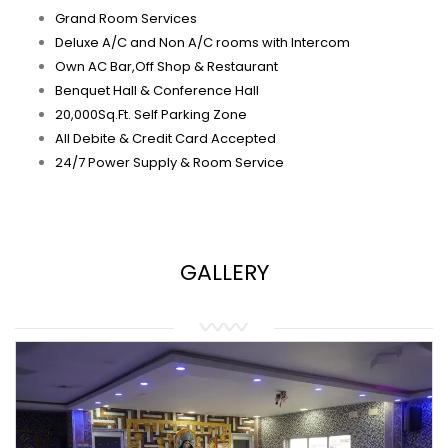
Grand Room Services
Deluxe A/C and Non A/C rooms with Intercom
Own AC Bar,Off Shop & Restaurant
Benquet Hall & Conference Hall
20,000Sq.Ft. Self Parking Zone
All Debite & Credit Card Accepted
24/7 Power Supply & Room Service
GALLERY