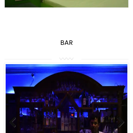
BAR
Previous
Next