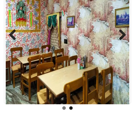
Previous
Next