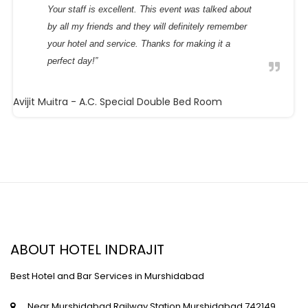
Your staff is excellent. This event was talked about
by all my friends and they will definitely remember
your hotel and service. Thanks for making it a
perfect day!”
Avijit Maitra
- A.C. Special Double Bed Room
ABOUT HOTEL INDRAJIT
Best Hotel and Bar Services in Murshidabad
Near Murshidabad Railway Station,Murshidabad,742149