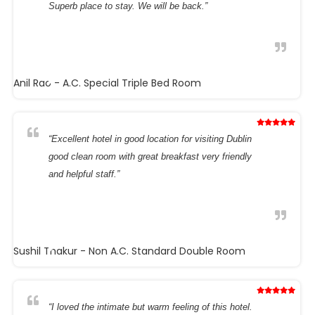
Superb place to stay. We will be back.”
Anil Rao
- A.C. Special Triple Bed Room
“Excellent hotel in good location for visiting Dublin
good clean room with great breakfast very friendly
and helpful staff.”
Sushil Thakur
- Non A.C. Standard Double Room
“I loved the intimate but warm feeling of this hotel.