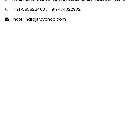
+917585822403 / +919474322932
hotel.indrajit@yahoo.com