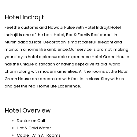
Hotel Indrajit
Feel the customs and Nawabi Pulse with Hotel Indrajit.Hotel
Indrajit is one of the best Hotel, Bar & Family Restaurant in
Murshidabad.Hotel Decoration is most careful, elegant and
maintain a home like ambience.Our service is prompt, making
your stay in hotel a pleasurable experience.Hotel Green House
has the unique distinction of having kept alive its old-world
charm along with modern amenities. All the rooms at the Hotel
Green House are decorated with faultless class. Stay with us
and get the real Home Life Experience.
Hotel Overview
Doctor on Call
Hot & Cold Water
Cable T.V in All Rooms