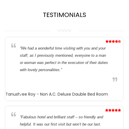
TESTIMONIALS
“We had a wonderful time visiting with you and your
staff, as I previously mentioned, everyone to a man
or woman was perfect in the execution of their duties
with lovely personalities.”
Tanushree Roy
- Non A.C. Deluxe Dauble Bed Room
“Fabulous hotel and brilliant staff – so friendly and
helpful. It was our first visit but won’t be our last.