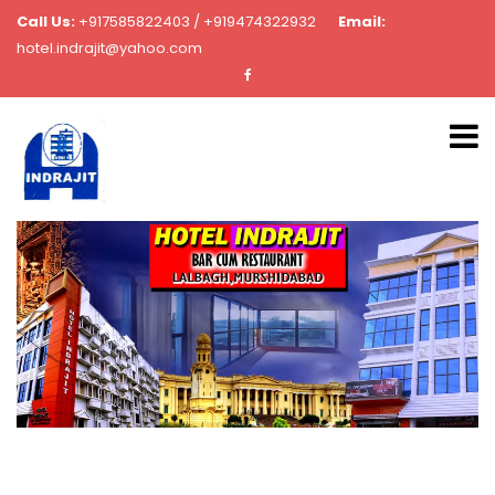
Call Us:
+917585822403 / +919474322932
Email:
hotel.indrajit@yahoo.com