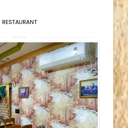
RESTAURANT