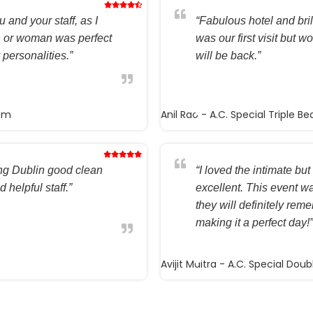
 and your staff, as I
“Fabulous hotel and brilli
n or woman was perfect
was our first visit but w
 personalities.”
will be back.”
oom
Anil Rao
- A.C. Special Triple B
ting Dublin good clean
“I loved the intimate but 
 helpful staff.”
excellent. This event wa
they will definitely rem
making it a perfect day!”
Avijit Maitra
- A.C. Special Dou