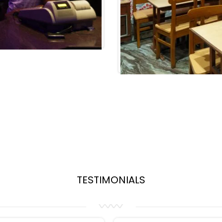
TESTIMONIALS