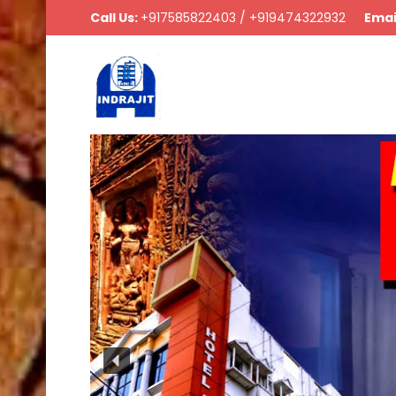
Call Us:
+917585822403 / +919474322932
Emai