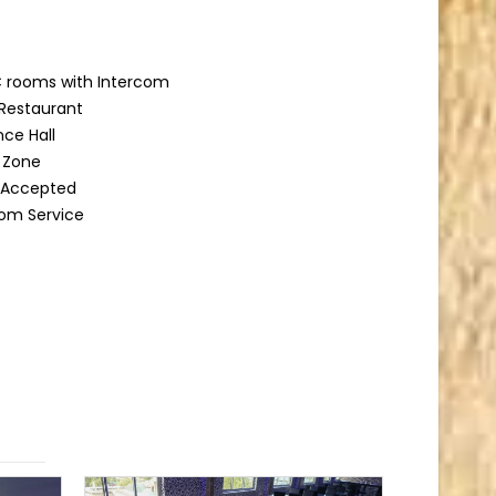
 rooms with Intercom
Restaurant
ce Hall
g Zone
d Accepted
om Service