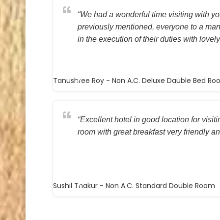
“We had a wonderful time visiting with you
previously mentioned, everyone to a ma
in the execution of their duties with lovely
Tanushree Roy
- Non A.C. Deluxe Dauble Bed R
“Excellent hotel in good location for visi
room with great breakfast very friendly and
Sushil Thakur
- Non A.C. Standard Double Room