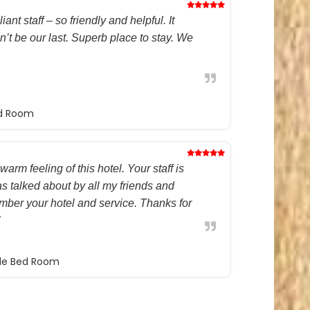
ant staff – so friendly and helpful. It
on’t be our last. Superb place to stay. We
ed Room
warm feeling of this hotel. Your staff is
s talked about by all my friends and
ember your hotel and service. Thanks for
ble Bed Room