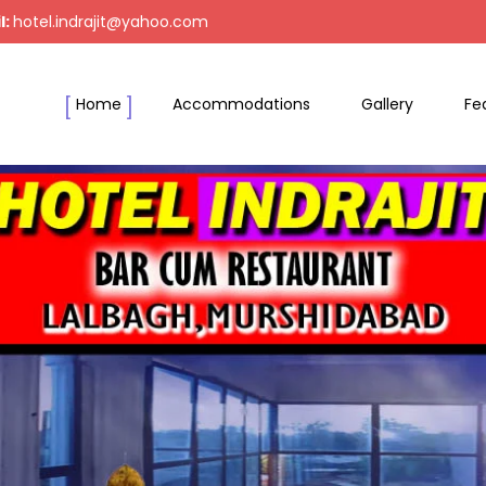
l:
hotel.indrajit@yahoo.com
Home
Accommodations
Gallery
Fe