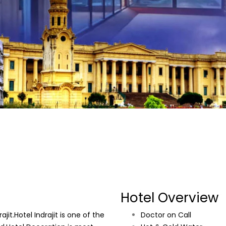
Hotel Overview
it.Hotel Indrajit is one of the
Doctor on Call