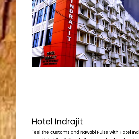
Hotel Indrajit
Feel the customs and Nawabi Pulse with Hotel Indraj