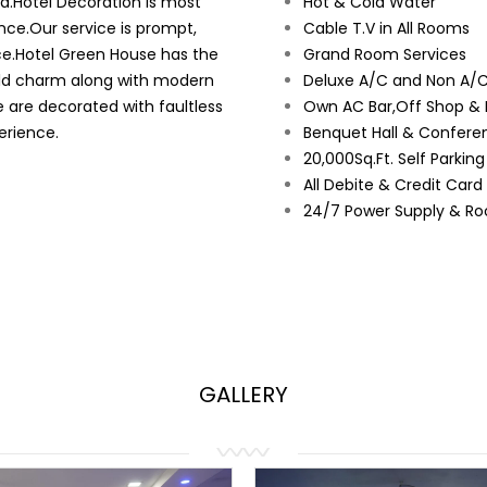
ad.Hotel Decoration is most
Hot & Cold Water
nce.Our service is prompt,
Cable T.V in All Rooms
ce.Hotel Green House has the
Grand Room Services
orld charm along with modern
Deluxe A/C and Non A/C
e are decorated with faultless
Own AC Bar,Off Shop & 
erience.
Benquet Hall & Conferen
20,000Sq.Ft. Self Parkin
All Debite & Credit Car
24/7 Power Supply & Ro
GALLERY