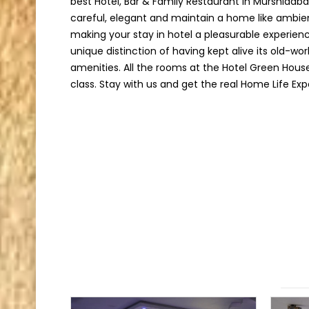
best Hotel, Bar & Family Restaurant in Murshidab
careful, elegant and maintain a home like ambie
making your stay in hotel a pleasurable experien
unique distinction of having kept alive its old-w
amenities. All the rooms at the Hotel Green Hous
class. Stay with us and get the real Home Life Exp