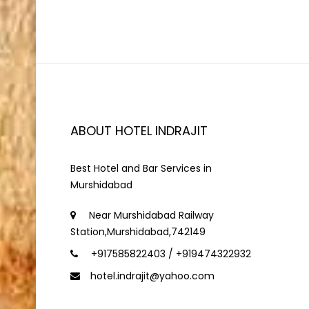
ABOUT HOTEL INDRAJIT
Best Hotel and Bar Services in
Murshidabad
Near Murshidabad Railway
Station,Murshidabad,742149
+917585822403 / +919474322932
hotel.indrajit@yahoo.com