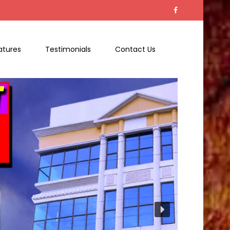
atures
Testimonials
Contact Us