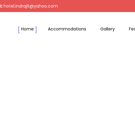
l:
hotel.indrajit@yahoo.com
Home
Accommodations
Gallery
Fe