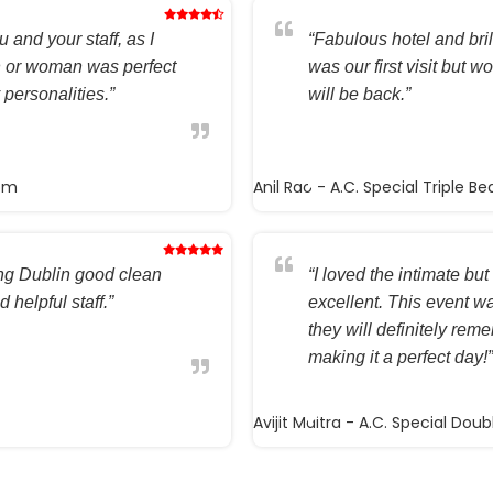
 and your staff, as I
“Fabulous hotel and brilli
n or woman was perfect
was our first visit but w
 personalities.”
will be back.”
oom
Anil Rao
- A.C. Special Triple B
ting Dublin good clean
“I loved the intimate but 
 helpful staff.”
excellent. This event wa
they will definitely rem
making it a perfect day!”
Avijit Maitra
- A.C. Special Dou