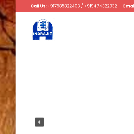
Call Us:
+917585822403 / +919474322932
Emai