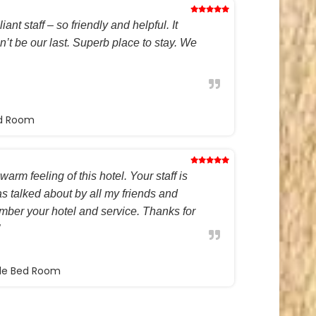
ant staff – so friendly and helpful. It
on’t be our last. Superb place to stay. We
ed Room
warm feeling of this hotel. Your staff is
s talked about by all my friends and
ember your hotel and service. Thanks for
ble Bed Room