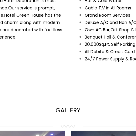
ad.Hotel Decoration is most
Hot & Cold Water
nce.Our service is prompt,
Cable T.V in All Rooms
ce.Hotel Green House has the
Grand Room Services
orld charm along with modern
Deluxe A/C and Non A/C
e are decorated with faultless
Own AC Bar,Off Shop & 
erience.
Benquet Hall & Conferen
20,000Sq.Ft. Self Parkin
All Debite & Credit Car
24/7 Power Supply & Ro
GALLERY