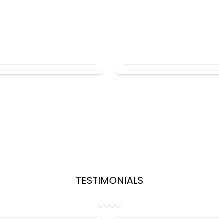
TESTIMONIALS