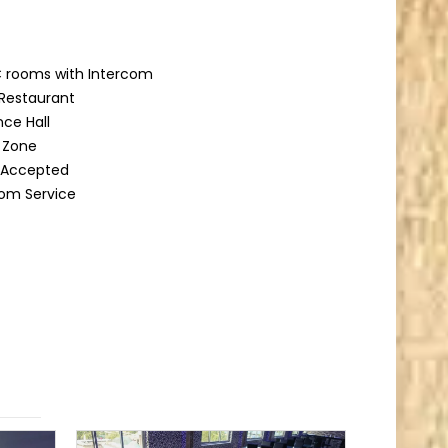
 rooms with Intercom
Restaurant
ce Hall
g Zone
d Accepted
om Service