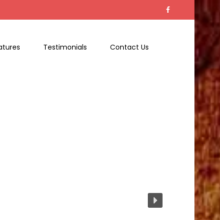
atures
Testimonials
Contact Us