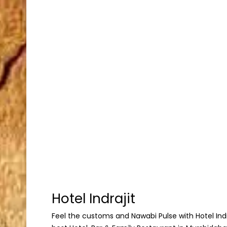
Hotel Indrajit
Feel the customs and Nawabi Pulse with Hotel Indraj