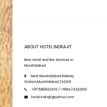
ABOUT HOTEL INDRAJIT
Best Hotel and Bar Services in
Murshidabad
Near Murshidabad Railway
Station,Murshidabad,742149
+917585822403 / +919474322932
hotel.indrajit@yahoo.com