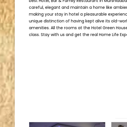
best Hotel, Bar & Family Restaurant in Murshidab
careful, elegant and maintain a home like ambie
making your stay in hotel a pleasurable experien
unique distinction of having kept alive its old-w
amenities. All the rooms at the Hotel Green Hous
class. Stay with us and get the real Home Life Exp