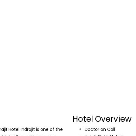
Hotel Overview
it.Hotel Indrajit is one of the
Doctor on Call