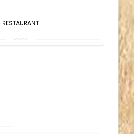
RESTAURANT