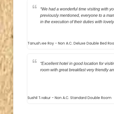
“We had a wonderful time visiting with you
previously mentioned, everyone to a ma
in the execution of their duties with lovely
Tanushree Roy
- Non A.C. Deluxe Dauble Bed R
“Excellent hotel in good location for visi
room with great breakfast very friendly and
Sushil Thakur
- Non A.C. Standard Double Room