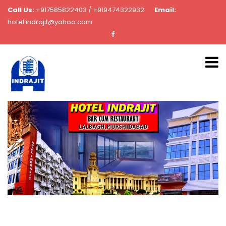
Call Us:
+917585822403 / +919474322932
Email:
hotel.indrajit@yahoo.com