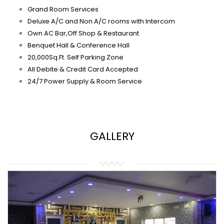
Grand Room Services
Deluxe A/C and Non A/C rooms with Intercom
Own AC Bar,Off Shop & Restaurant
Benquet Hall & Conference Hall
20,000Sq.Ft. Self Parking Zone
All Debite & Credit Card Accepted
24/7 Power Supply & Room Service
GALLERY