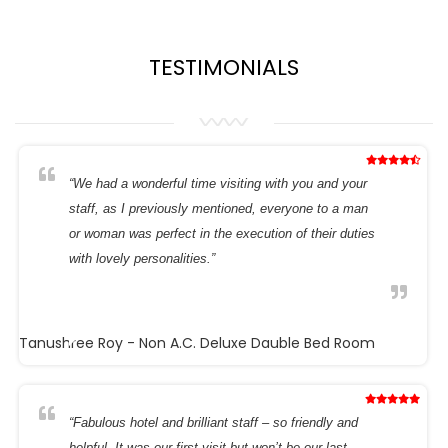
TESTIMONIALS
“We had a wonderful time visiting with you and your
staff, as I previously mentioned, everyone to a man
or woman was perfect in the execution of their duties
with lovely personalities.”
Tanushree Roy
- Non A.C. Deluxe Dauble Bed Room
“Fabulous hotel and brilliant staff – so friendly and
helpful. It was our first visit but won’t be our last.