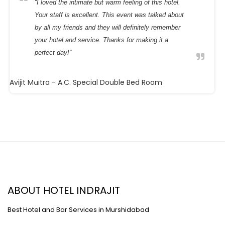
Your staff is excellent. This event was talked about
by all my friends and they will definitely remember
your hotel and service. Thanks for making it a
perfect day!”
Avijit Maitra
- A.C. Special Double Bed Room
ABOUT HOTEL INDRAJIT
Best Hotel and Bar Services in Murshidabad
Near Murshidabad Railway Station,Murshidabad,742149