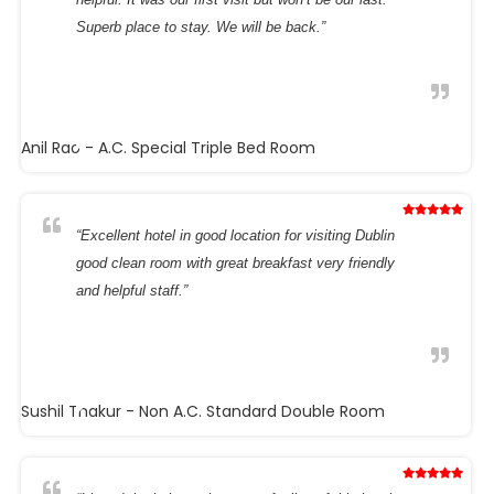
Superb place to stay. We will be back.”
Anil Rao
- A.C. Special Triple Bed Room
“Excellent hotel in good location for visiting Dublin
good clean room with great breakfast very friendly
and helpful staff.”
Sushil Thakur
- Non A.C. Standard Double Room
“I loved the intimate but warm feeling of this hotel.