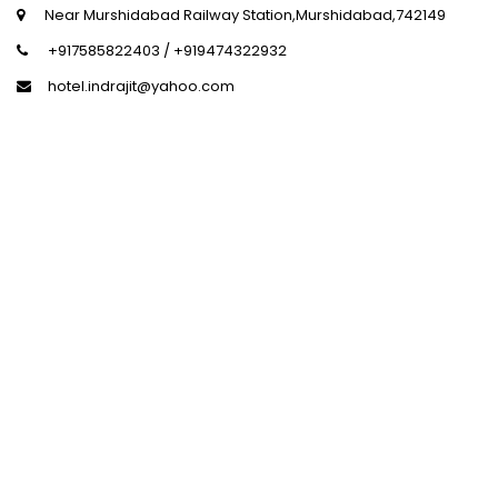
+917585822403 / +919474322932
hotel.indrajit@yahoo.com