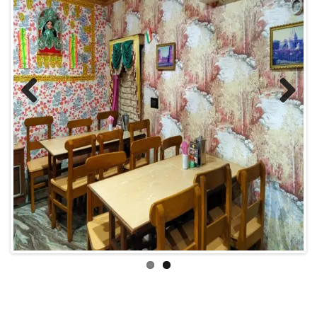
Previous
Next