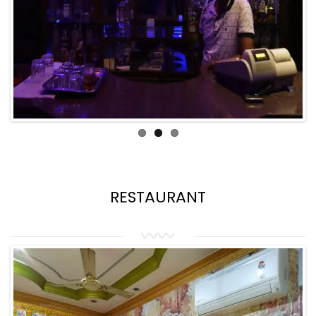
RESTAURANT