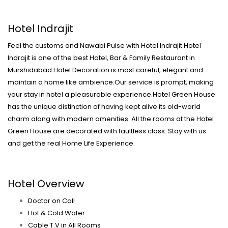
Hotel Indrajit
Feel the customs and Nawabi Pulse with Hotel Indrajit.Hotel
Indrajit is one of the best Hotel, Bar & Family Restaurant in
Murshidabad.Hotel Decoration is most careful, elegant and
maintain a home like ambience.Our service is prompt, making
your stay in hotel a pleasurable experience.Hotel Green House
has the unique distinction of having kept alive its old-world
charm along with modern amenities. All the rooms at the Hotel
Green House are decorated with faultless class. Stay with us
and get the real Home Life Experience.
Hotel Overview
Doctor on Call
Hot & Cold Water
Cable T.V in All Rooms