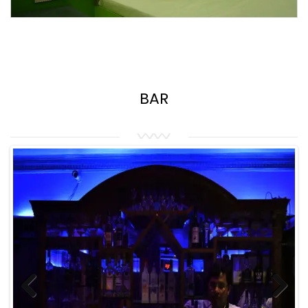
BAR
Previous
Next