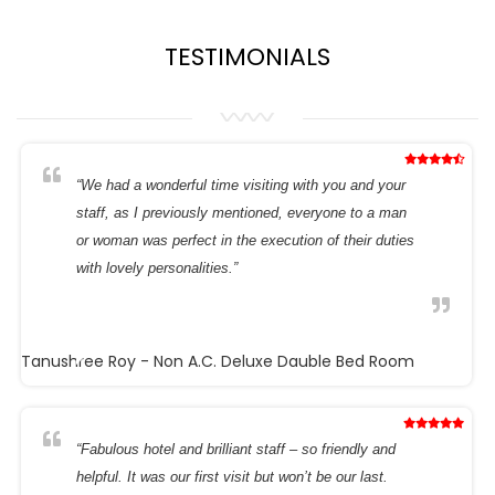
TESTIMONIALS
“We had a wonderful time visiting with you and your
staff, as I previously mentioned, everyone to a man
or woman was perfect in the execution of their duties
with lovely personalities.”
Tanushree Roy
- Non A.C. Deluxe Dauble Bed Room
“Fabulous hotel and brilliant staff – so friendly and
helpful. It was our first visit but won’t be our last.