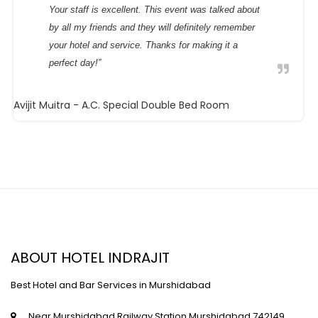
Your staff is excellent. This event was talked about
by all my friends and they will definitely remember
your hotel and service. Thanks for making it a
perfect day!”
Avijit Maitra
- A.C. Special Double Bed Room
ABOUT HOTEL INDRAJIT
Best Hotel and Bar Services in Murshidabad
Near Murshidabad Railway Station,Murshidabad,742149