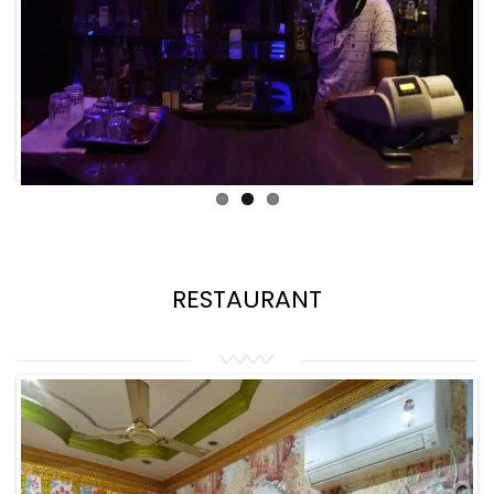
RESTAURANT