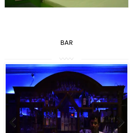
BAR
Previous
Next