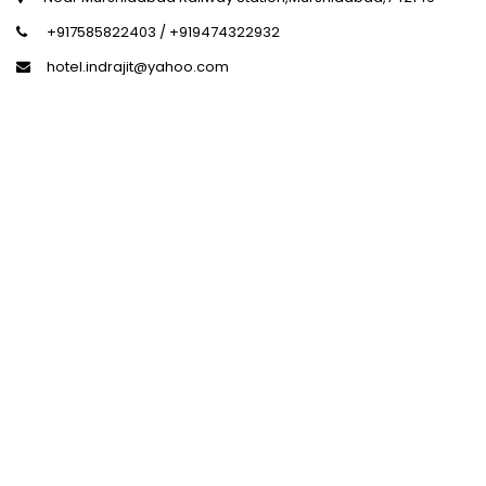
+917585822403 / +919474322932
hotel.indrajit@yahoo.com