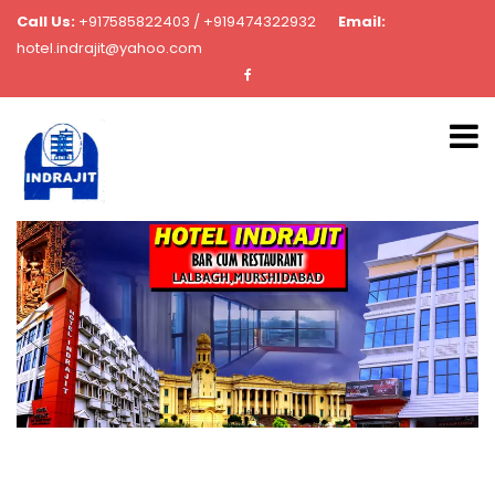
Call Us:
+917585822403 / +919474322932
Email:
hotel.indrajit@yahoo.com