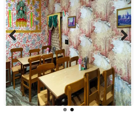
Previous
Next