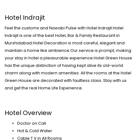
Hotel Indrajit
Feel the customs and Nawabi Pulse with Hotel Indrajit.Hotel
Indrajit is one of the best Hotel, Bar & Family Restaurant in
Murshidabad.Hotel Decoration is most careful, elegant and
maintain a home like ambience.Our service is prompt, making
your stay in hotel a pleasurable experience.Hotel Green House
has the unique distinction of having kept alive its old-world
charm along with modern amenities. All the rooms at the Hotel
Green House are decorated with faultless class. Stay with us
and get the real Home Life Experience.
Hotel Overview
Doctor on Call
Hot & Cold Water
Cable T.V in All Rooms