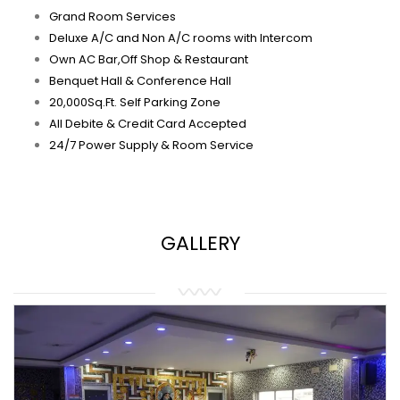
Grand Room Services
Deluxe A/C and Non A/C rooms with Intercom
Own AC Bar,Off Shop & Restaurant
Benquet Hall & Conference Hall
20,000Sq.Ft. Self Parking Zone
All Debite & Credit Card Accepted
24/7 Power Supply & Room Service
GALLERY