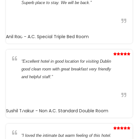
Superb place to stay. We will be back.”
Anil Rao
- A.C. Special Triple Bed Room
“Excellent hotel in good location for visiting Dublin
good clean room with great breakfast very friendly
and helpful staff.”
Sushil Thakur
- Non A.C. Standard Double Room
“I loved the intimate but warm feeling of this hotel.