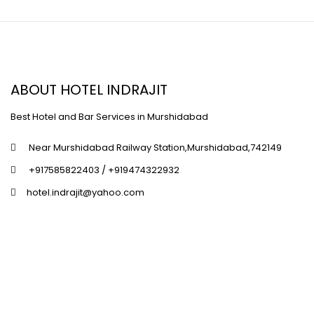
ABOUT HOTEL INDRAJIT
Best Hotel and Bar Services in Murshidabad
Near Murshidabad Railway Station,Murshidabad,742149
+917585822403 / +919474322932
hotel.indrajit@yahoo.com