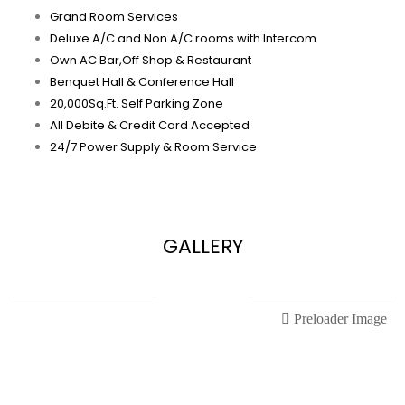
Grand Room Services
Deluxe A/C and Non A/C rooms with Intercom
Own AC Bar,Off Shop & Restaurant
Benquet Hall & Conference Hall
20,000Sq.Ft. Self Parking Zone
All Debite & Credit Card Accepted
24/7 Power Supply & Room Service
GALLERY