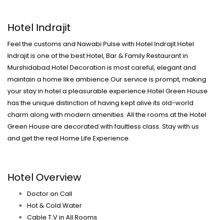
Hotel Indrajit
Feel the customs and Nawabi Pulse with Hotel Indrajit.Hotel
Indrajit is one of the best Hotel, Bar & Family Restaurant in
Murshidabad.Hotel Decoration is most careful, elegant and
maintain a home like ambience.Our service is prompt, making
your stay in hotel a pleasurable experience.Hotel Green House
has the unique distinction of having kept alive its old-world
charm along with modern amenities. All the rooms at the Hotel
Green House are decorated with faultless class. Stay with us
and get the real Home Life Experience.
Hotel Overview
Doctor on Call
Hot & Cold Water
Cable T.V in All Rooms