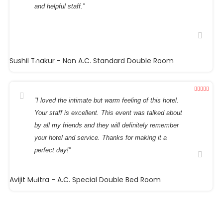
and helpful staff.”
Sushil Thakur
- Non A.C. Standard Double Room
“I loved the intimate but warm feeling of this hotel.
Your staff is excellent. This event was talked about
by all my friends and they will definitely remember
your hotel and service. Thanks for making it a
perfect day!”
Avijit Maitra
- A.C. Special Double Bed Room