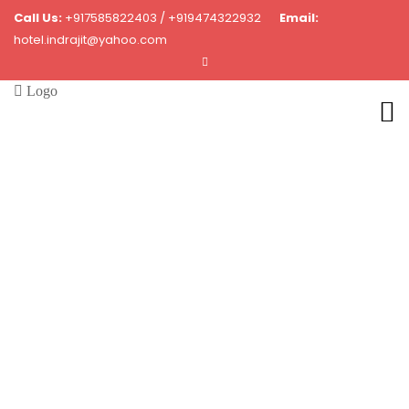
Call Us:
+917585822403 / +919474322932
Email:
hotel.indrajit@yahoo.com