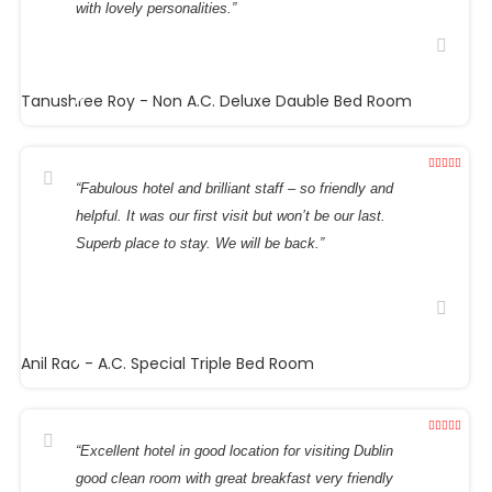
with lovely personalities.”
Tanushree Roy
- Non A.C. Deluxe Dauble Bed Room
“Fabulous hotel and brilliant staff – so friendly and
helpful. It was our first visit but won’t be our last.
Superb place to stay. We will be back.”
Anil Rao
- A.C. Special Triple Bed Room
“Excellent hotel in good location for visiting Dublin
good clean room with great breakfast very friendly