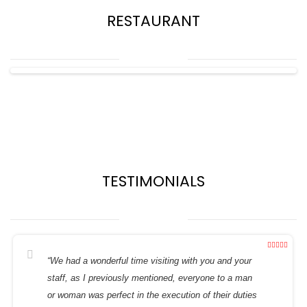
RESTAURANT
TESTIMONIALS
“We had a wonderful time visiting with you and your
staff, as I previously mentioned, everyone to a man
or woman was perfect in the execution of their duties