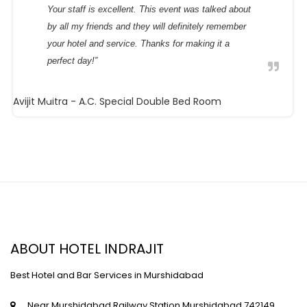
Your staff is excellent. This event was talked about
by all my friends and they will definitely remember
your hotel and service. Thanks for making it a
perfect day!”
Avijit Maitra
- A.C. Special Double Bed Room
ABOUT HOTEL INDRAJIT
Best Hotel and Bar Services in Murshidabad
Near Murshidabad Railway Station,Murshidabad,742149