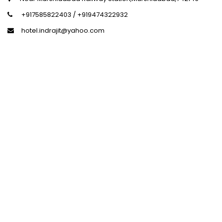
+917585822403 / +919474322932
hotel.indrajit@yahoo.com