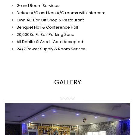
Grand Room Services
Deluxe A/C and Non A/C rooms with Intercom
Own AC Bar,Off Shop & Restaurant
Benquet Hall & Conference Hall
20,000Sq.Ft. Self Parking Zone
All Debite & Credit Card Accepted
24/7 Power Supply & Room Service
GALLERY