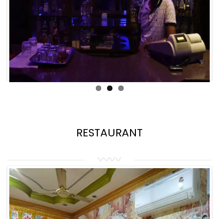
RESTAURANT