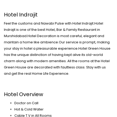
Hotel Indrajit
Feel the customs and Nawabi Pulse with Hotel Indrajit.Hotel
Indrajit is one of the best Hotel, Bar & Family Restaurant in
Murshidabad.Hotel Decoration is most careful, elegant and
maintain a home like ambience.Our service is prompt, making
your stay in hotel a pleasurable experience.Hotel Green House
has the unique distinction of having kept alive its old-world
charm along with modern amenities. All the rooms at the Hotel
Green House are decorated with faultless class. Stay with us
and get the real Home Life Experience.
Hotel Overview
Doctor on Call
Hot & Cold Water
Cable T.V in All Rooms