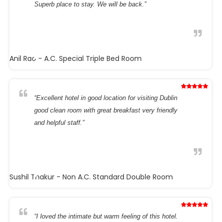
Superb place to stay. We will be back.”
Anil Rao
- A.C. Special Triple Bed Room
“Excellent hotel in good location for visiting Dublin
good clean room with great breakfast very friendly
and helpful staff.”
Sushil Thakur
- Non A.C. Standard Double Room
“I loved the intimate but warm feeling of this hotel.