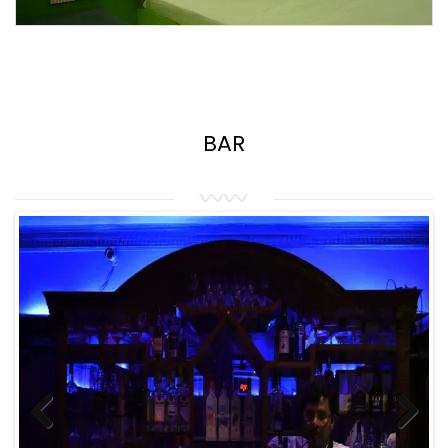
BAR
Previous
Next