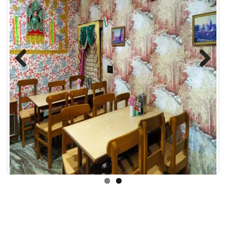
Previous
Next