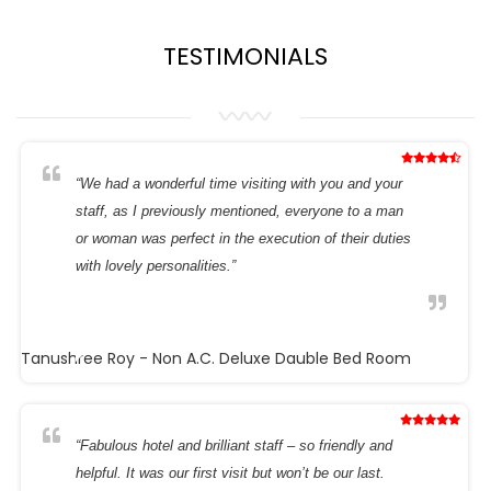
TESTIMONIALS
“We had a wonderful time visiting with you and your
staff, as I previously mentioned, everyone to a man
or woman was perfect in the execution of their duties
with lovely personalities.”
Tanushree Roy
- Non A.C. Deluxe Dauble Bed Room
“Fabulous hotel and brilliant staff – so friendly and
helpful. It was our first visit but won’t be our last.