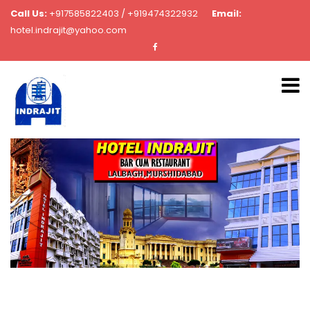
Call Us:
+917585822403 / +919474322932
Email:
hotel.indrajit@yahoo.com