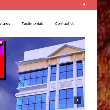
atures
Testimonials
Contact Us