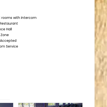
 rooms with Intercom
Restaurant
ce Hall
g Zone
d Accepted
om Service