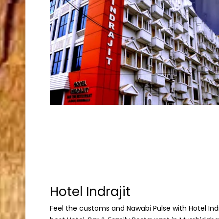
Hotel Indrajit
Feel the customs and Nawabi Pulse with Hotel Indraj