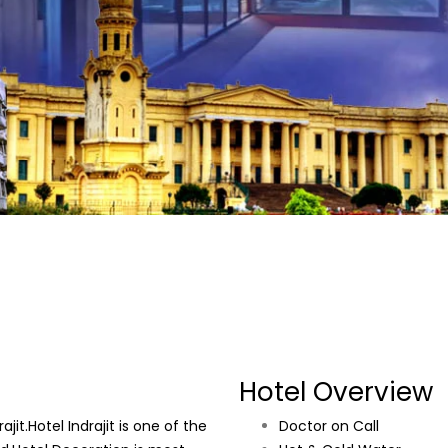
Hotel Overview
it.Hotel Indrajit is one of the
Doctor on Call