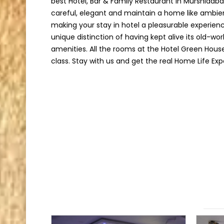
best Hotel, Bar & Family Restaurant in Murshidab
careful, elegant and maintain a home like ambie
making your stay in hotel a pleasurable experien
unique distinction of having kept alive its old-w
amenities. All the rooms at the Hotel Green Hous
class. Stay with us and get the real Home Life Exp