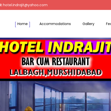
l:
hotel.indrajit@yahoo.com
Home
Accommodations
Gallery
Fe