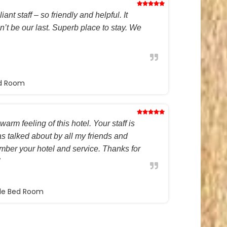
ant staff – so friendly and helpful. It
on’t be our last. Superb place to stay. We
ed Room
warm feeling of this hotel. Your staff is
s talked about by all my friends and
ember your hotel and service. Thanks for
ble Bed Room