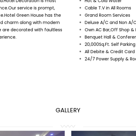
ad.Hotel Decoration is most
Hot & Cold Water
nce.Our service is prompt,
Cable T.V in All Rooms
ce.Hotel Green House has the
Grand Room Services
orld charm along with modern
Deluxe A/C and Non A/C
e are decorated with faultless
Own AC Bar,Off Shop & 
erience.
Benquet Hall & Conferen
20,000Sq.Ft. Self Parkin
All Debite & Credit Car
24/7 Power Supply & Ro
GALLERY