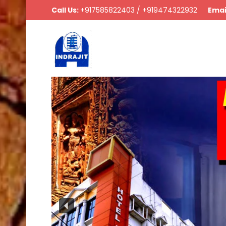
Call Us:
+917585822403 / +919474322932
Emai