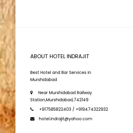
ABOUT HOTEL INDRAJIT
Best Hotel and Bar Services in
Murshidabad
Near Murshidabad Railway
Station,Murshidabad,742149
+917585822403 / +919474322932
hotel.indrajit@yahoo.com