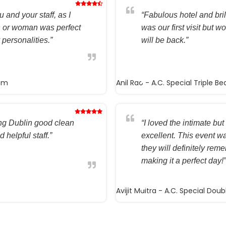
 and your staff, as I
“Fabulous hotel and brilli
n or woman was perfect
was our first visit but w
 personalities.”
will be back.”
oom
Anil Rao
- A.C. Special Triple B
ting Dublin good clean
“I loved the intimate but 
 helpful staff.”
excellent. This event wa
they will definitely rem
making it a perfect day!”
Avijit Maitra
- A.C. Special Dou