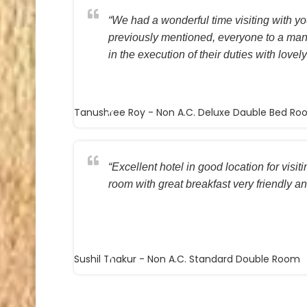
“We had a wonderful time visiting with you
previously mentioned, everyone to a ma
in the execution of their duties with lovely
Tanushree Roy
- Non A.C. Deluxe Dauble Bed R
“Excellent hotel in good location for visi
room with great breakfast very friendly and
Sushil Thakur
- Non A.C. Standard Double Room