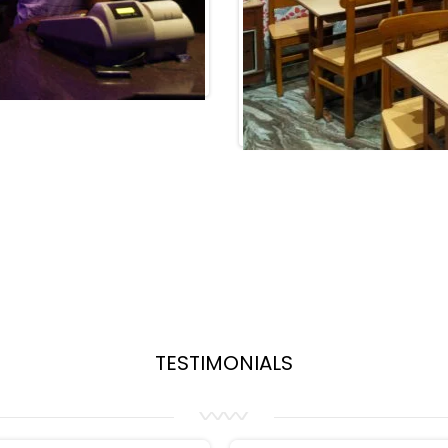
TESTIMONIALS