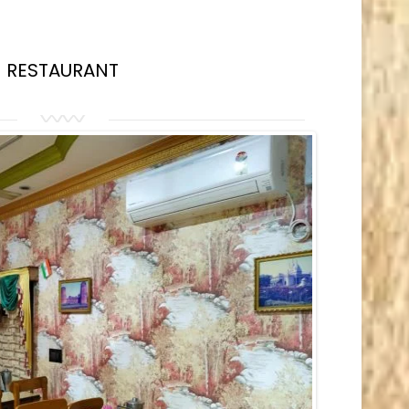
RESTAURANT